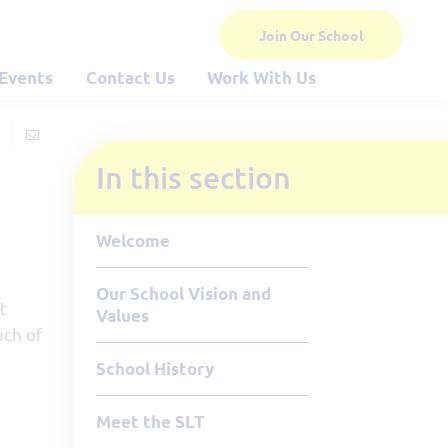
Join Our School
Events
Contact Us
Work With Us
In this section
Welcome
Our School Vision and
t
Values
uch of
School History
Meet the SLT