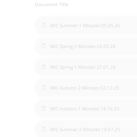
Document Title
MIC Summer 1 Minutes 05.05.26
MIC Spring 2 Minutes 24.03.26
MIC Spring 1 Minutes 27.01.26
MIC Autumn 2 Minutes 02.12.25
MIC Autumn 1 Minutes 14.10.25
MIC Summer 2 Minutes 14.07.25