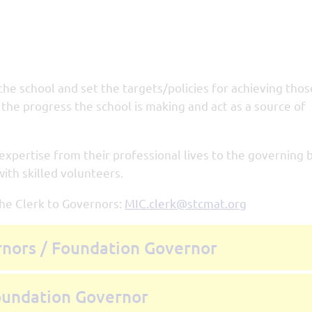
the school and set the targets/policies for achieving tho
the progress the school is making and act as a source of
.
 expertise from their professional lives to the governing 
ith skilled volunteers.
the Clerk to Governors:
MIC.clerk@stcmat.org
rnors / Foundation Governor
Foundation Governor