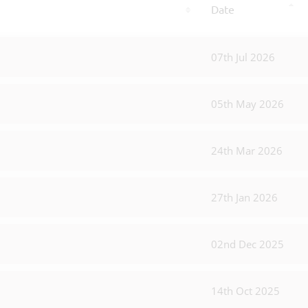
Date
07th Jul 2026
05th May 2026
24th Mar 2026
27th Jan 2026
02nd Dec 2025
14th Oct 2025