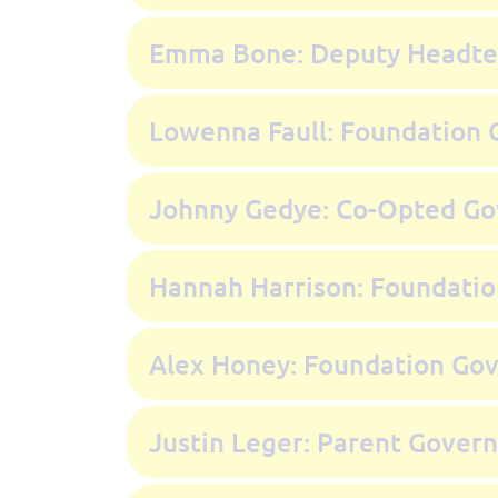
Emma Bone: Deputy Headte
Lowenna Faull: Foundation 
Johnny Gedye: Co-Opted Go
Hannah Harrison: Foundati
Alex Honey: Foundation Go
Justin Leger: Parent Gover