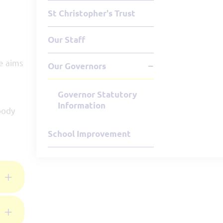
St Christopher's Trust
Our Staff
se aims
Our Governors
Governor Statutory
Information
body
School Improvement