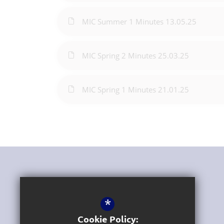
MIC Summer 1 Minutes 13.05.25
MIC Spring 2 Minutes 25.03.25
MIC Spring 1 Minutes 21.01.25
Get In Touch
*
Headteacher
Luke Williams
Cookie Policy: