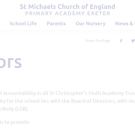
School Life
Parents
Our Nursery
News & 
Share This Page
ors
 accountability in all St Christopher’s Multi Academy Trus
ty for the school lies with the Board of Directors, with m
 Body (LGB).
is to provide: