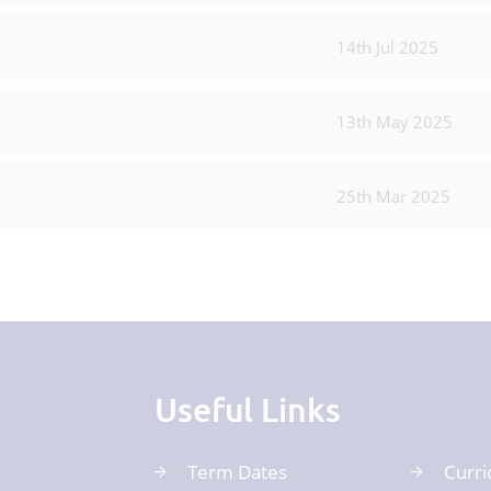
14th Jul 2025
13th May 2025
25th Mar 2025
Useful Links
Term Dates
Curri