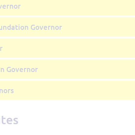
vernor
oundation Governor
r
on Governor
nors
utes