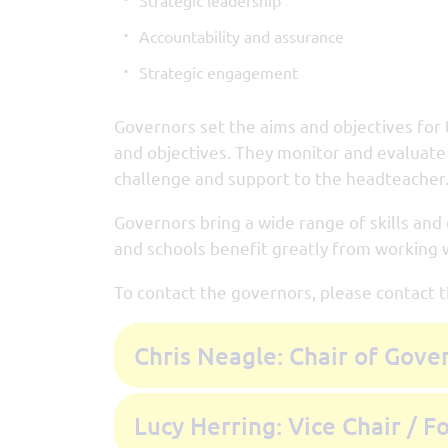
Strategic leadership
Accountability and assurance
Strategic engagement
Governors set the aims and objectives for 
and objectives. They monitor and evaluate 
challenge and support to the headteacher
Governors bring a wide range of skills and
and schools benefit greatly from working w
To contact the governors, please contact 
Chris Neagle: Chair of Gove
Lucy Herring: Vice Chair / 