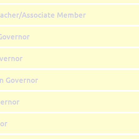
acher/Associate Member
Governor
vernor
on Governor
vernor
nor