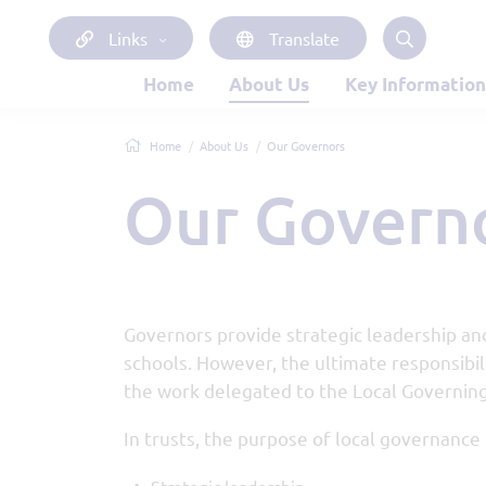
Links
Translate
Home
About Us
Key Information
Home
About Us
Our Governors
Our Govern
Governors provide strategic leadership and
schools. However, the ultimate responsibili
the work delegated to the Local Governing
In trusts, the purpose of local governance 