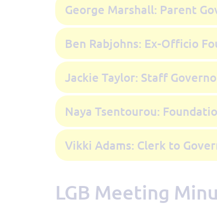
George Marshall: Parent Go
Ben Rabjohns: Ex-Officio F
Jackie Taylor: Staff Governo
Naya Tsentourou: Foundati
Vikki Adams: Clerk to Gover
LGB Meeting Min