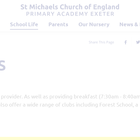
School Life
Parents
Our Nursery
News & 
Share This Page
s
provider. As well as providing breakfast (7:30am - 8:40a
lso offer a wide range of clubs including Forest School, a