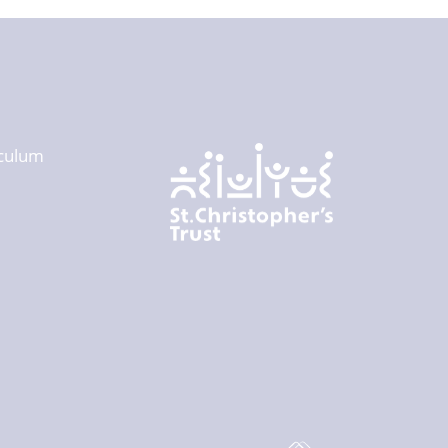
culum