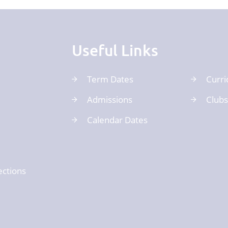
Useful Links
Term Dates
Curri
Admissions
Clubs
Calendar Dates
ections