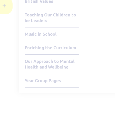
British Values
Teaching Our Children to
be Leaders
Music in School
Enriching the Curriculum
Our Approach to Mental
Health and Wellbeing
Year Group Pages