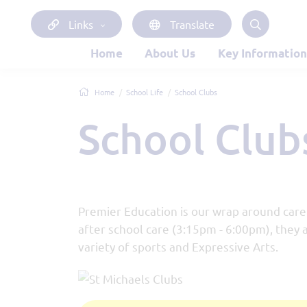
Links
Translate
Home
About Us
Key Information
Home
School Life
School Clubs
School Club
Premier Education is our wrap around care 
after school care (3:15pm - 6:00pm), they a
variety of sports and Expressive Arts.