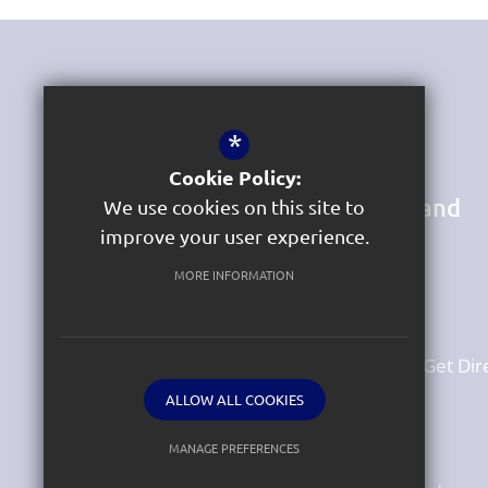
Get In Touch
*
Headteacher
Luke Williams
Cookie Policy:
St Michaels Church of England
We use cookies on this site to
Primary Academy
improve your user experience.
South Lawn Terrace
Heavitree
MORE INFORMATION
Exeter
Devon
EX1 2SN
01392 256 669
Email Us
Get Dir
ALLOW ALL COOKIES
MANAGE PREFERENCES