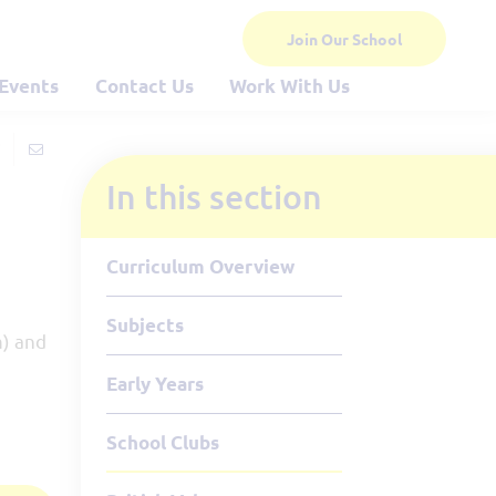
Join Our School
Events
Contact Us
Work With Us
In this section
Curriculum Overview
Subjects
m) and
Early Years
School Clubs